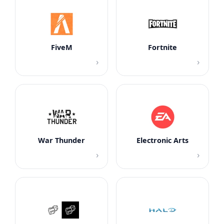
FiveM
Fortnite
›
›
War Thunder
Electronic Arts
›
›