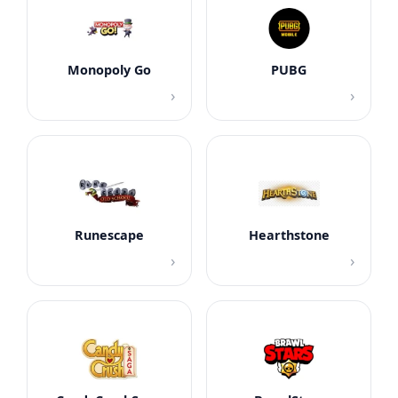
Monopoly Go
PUBG
›
›
Runescape
Hearthstone
›
›