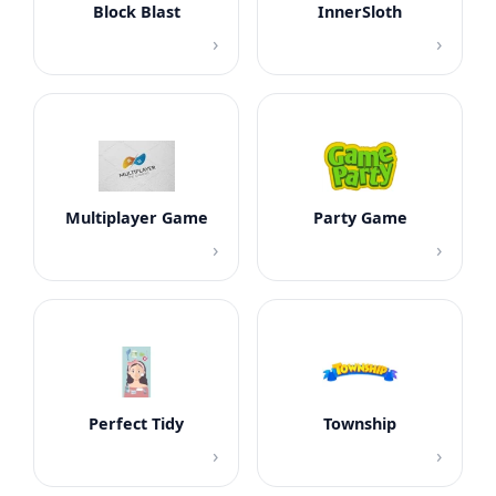
Block Blast
InnerSloth
›
›
Multiplayer Game
Party Game
›
›
Perfect Tidy
Township
›
›