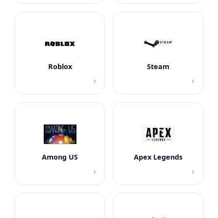
Roblox
Steam
›
›
Among US
Apex Legends
›
›