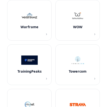
Warframe
WOW
›
›
TrainingPeaks
Towercom
›
›