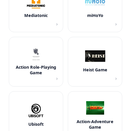
Mediatonic
miHoYo
›
›
Action Role-Playing
Heist Game
Game
›
›
Action-Adventure
Ubisoft
Game