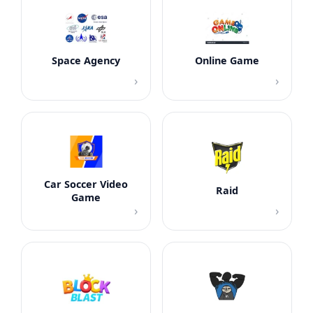
Space Agency
Online Game
›
›
Car Soccer Video
Raid
Game
›
›