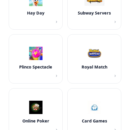
Hay Day
Subway Servers
›
›
Plinco Spectacle
Royal Match
›
›
Online Poker
Card Games
›
›