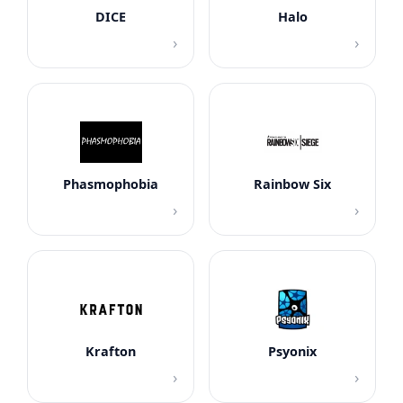
DICE
Halo
›
›
Phasmophobia
Rainbow Six
›
›
Krafton
Psyonix
›
›