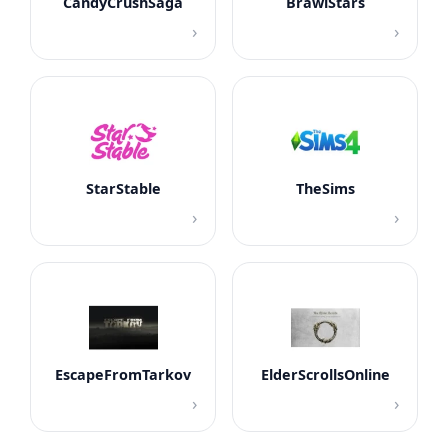
CandyCrushSaga
BrawlStars
›
›
StarStable
TheSims
›
›
EscapeFromTarkov
ElderScrollsOnline
›
›