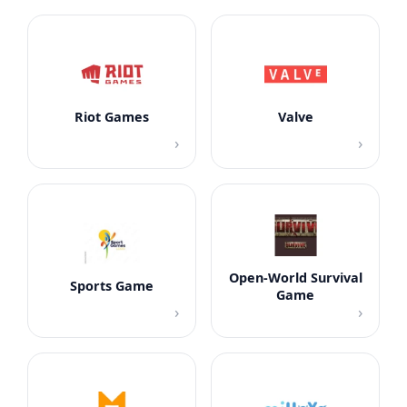
Riot Games
Valve
›
›
Open-World Survival
Sports Game
Game
›
›