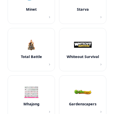
Minet
Starva
›
›
Total Battle
Whiteout Survival
›
›
Mhajong
Gardenscapers
›
›