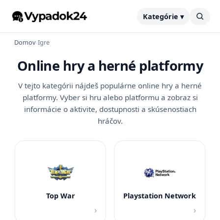
Kategórie ▾
Domov
›
Igre
Online hry a herné platformy
V tejto kategórii nájdeš populárne online hry a herné
platformy. Vyber si hru alebo platformu a zobraz si
informácie o aktivite, dostupnosti a skúsenostiach
hráčov.
Top War
Playstation Network
›
›