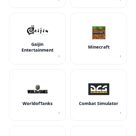
Gaijin
Minecraft
Entertainment
›
›
WorldofTanks
Combat Simulator
›
›