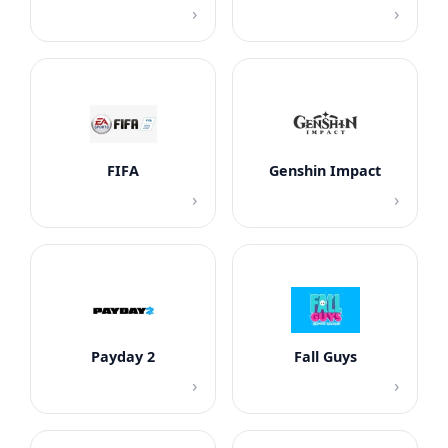
›
›
FIFA
Genshin Impact
›
›
Payday 2
Fall Guys
›
›