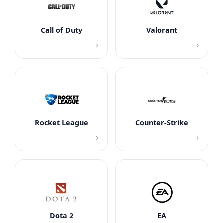
Call of Duty
Valorant
›
›
Rocket League
Counter-Strike
›
›
Dota 2
EA