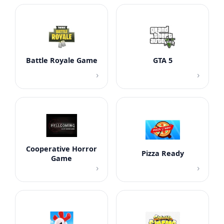
Battle Royale Game
GTA 5
›
›
Cooperative Horror
Pizza Ready
Game
›
›