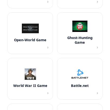
›
›
Ghost-Hunting
Open-World Game
Game
›
›
World War II Game
Battle.net
›
›